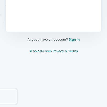
Already have an account?
Sign in
© SalesScreen
Privacy & Terms