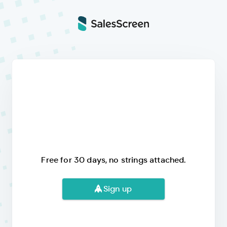
Free for 30 days, no strings attached.
Sign up